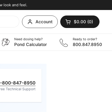
w look and feel.
Account
$0.00
0
Open cart
Shopping Cart Tota
products in your c
Need dosing help?
Ready to order?
utor
Pond Calculator
800.847.8950
1-800-847-8950
ree Technical Support