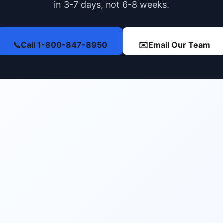
in 3-7 days, not 6-8 weeks.
📞
Call 1-800-847-8950
✉️
Email Our Team