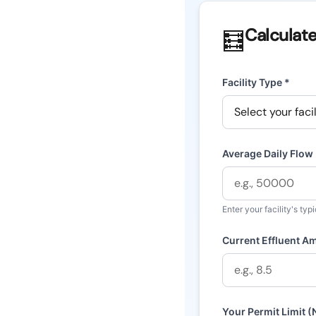
Calculat
🧮
Facility Type *
Average Daily Flow
Enter your facility's typ
Current Effluent A
Your Permit Limit 