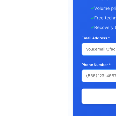
✓
Volume pri
✓
Free techn
✓
Recovery t
Email Address *
Phone Number *