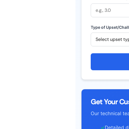
Type of Upset/Chal
Get Your Cu
Our technical te
✓
Detailed do